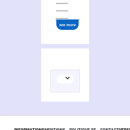
see more