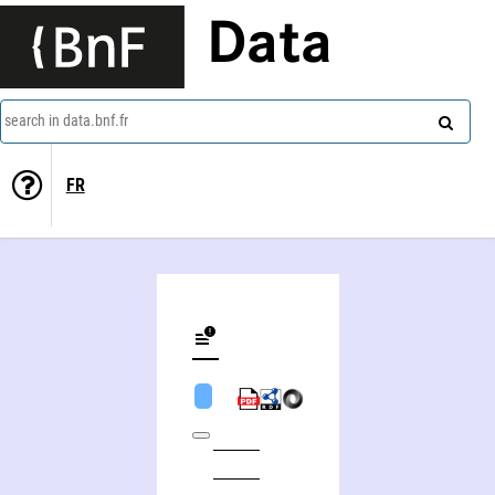
Data
search in data.bnf.fr
FR