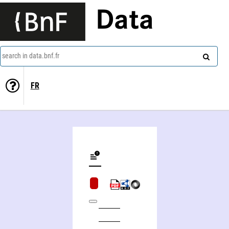
Data
search in data.bnf.fr
FR