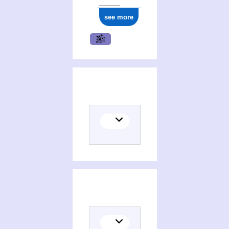
see more