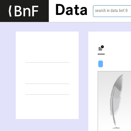
Data
search in data.bnf.fr