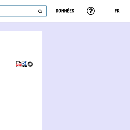
DONNÉES
FR