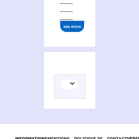
see more