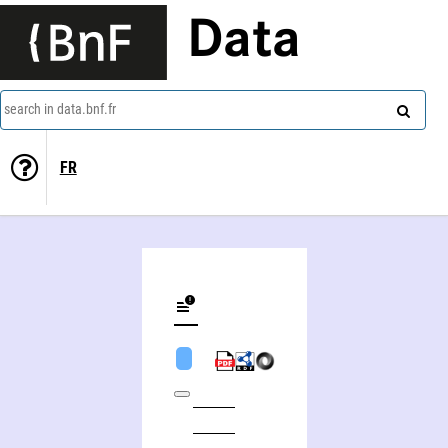
Data
search in data.bnf.fr
FR