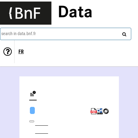
Data
search in data.bnf.fr
FR