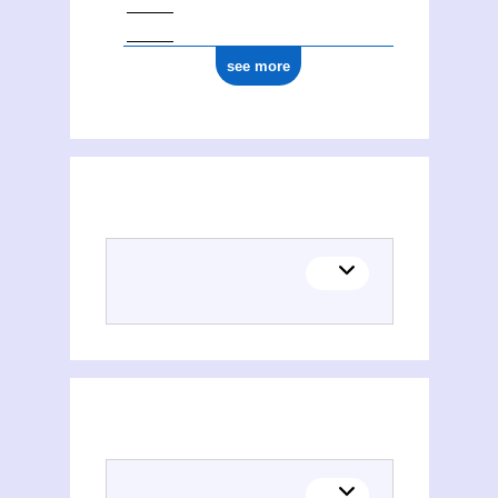
see more