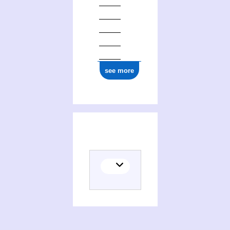
see more