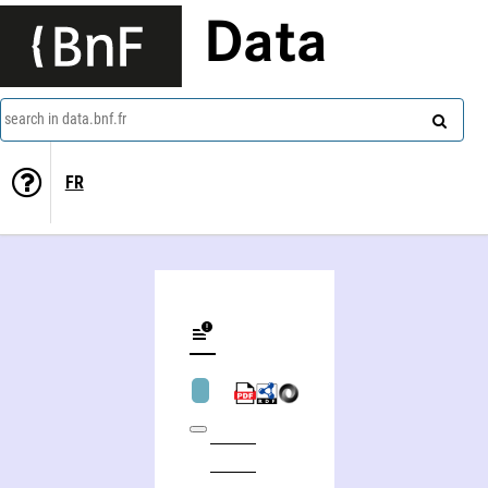
Data
search in data.bnf.fr
FR