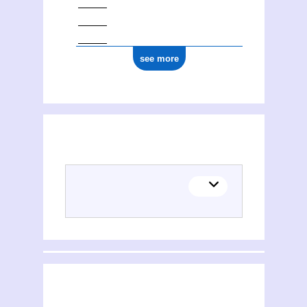
see more