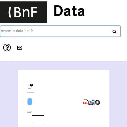
Data
search in data.bnf.fr
FR