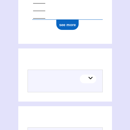
see more