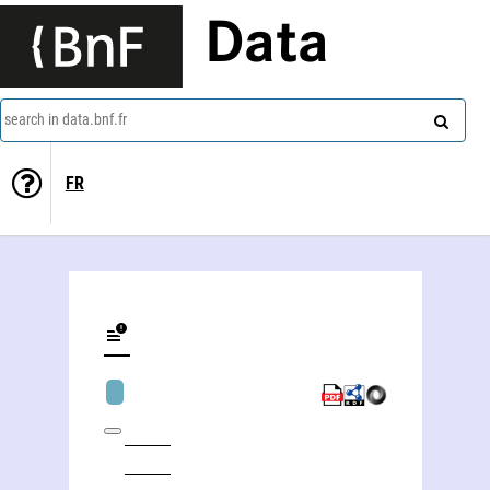
Data
search in data.bnf.fr
FR