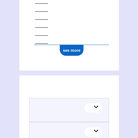
see more