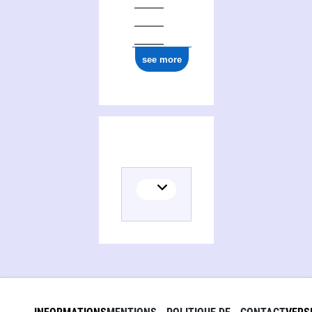
see more