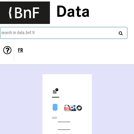
Data
search in data.bnf.fr
FR