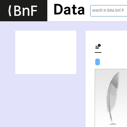
Data
search in data.bnf.fr