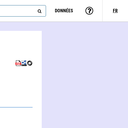
DONNÉES
FR