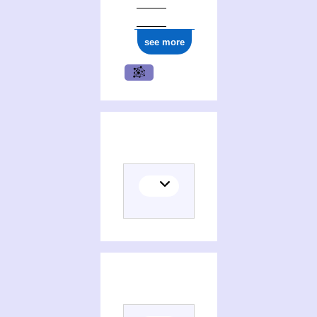
see more