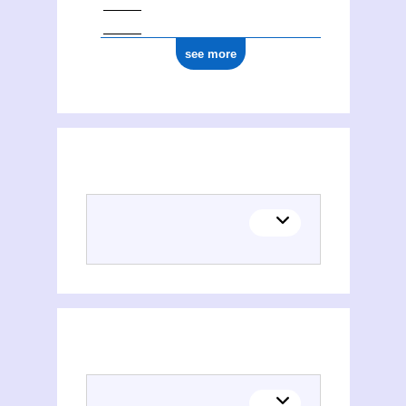
see more