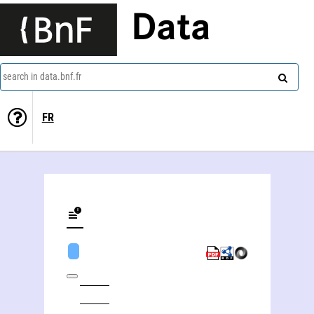
Data
search in data.bnf.fr
FR