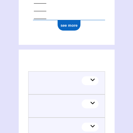
see more