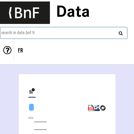
Data
search in data.bnf.fr
FR