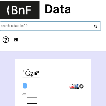
Data
search in data.bnf.fr
FR
ʿAbd al-Ǧalīl Muġtāẓ al- Tamīmī