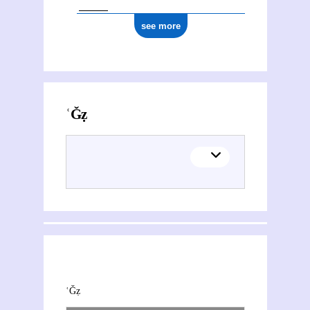
see more
Activities of ʿAbd al-Ǧalīl Muġtāẓ al- Tamīmī
This section explores the network of joint contributions between ʿAbd al-Ǧalīl Muġtāẓ al- Tamīmī and other people or organisations. Filters allow you to choose the role of each contributor, and to select only contemporary collaborations, i.e. those in which at least one of the contributions was published during both contributors' lifetimes.