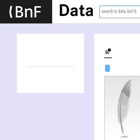
Data
search in data.bnf.fr