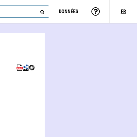
DONNÉES
FR