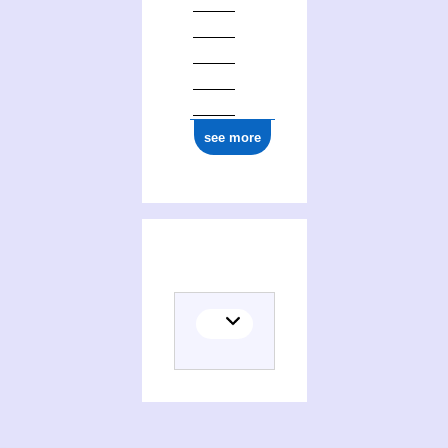
see more