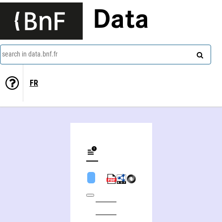
Data
search in data.bnf.fr
FR