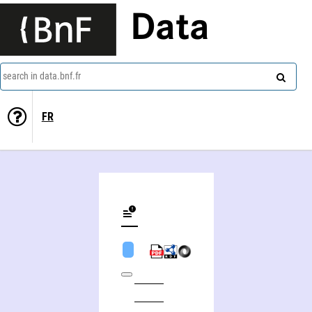
Data
search in data.bnf.fr
FR