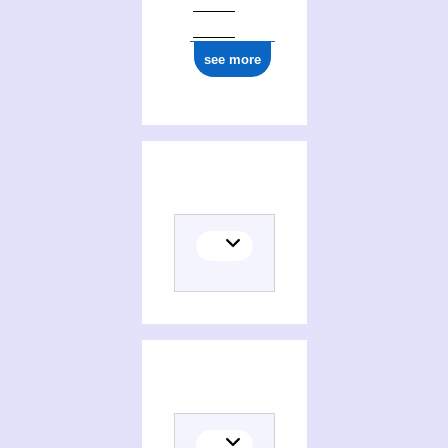
see more