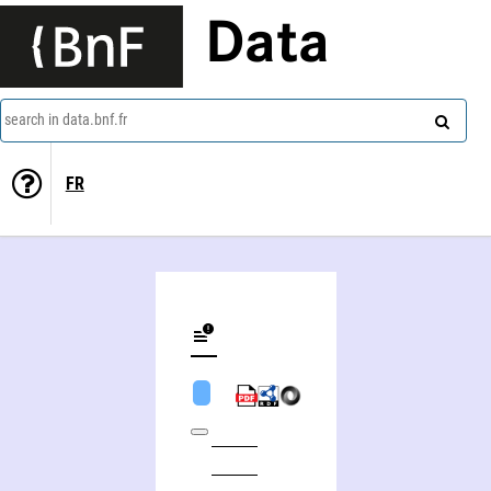
Data
search in data.bnf.fr
FR