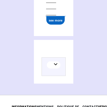
see more