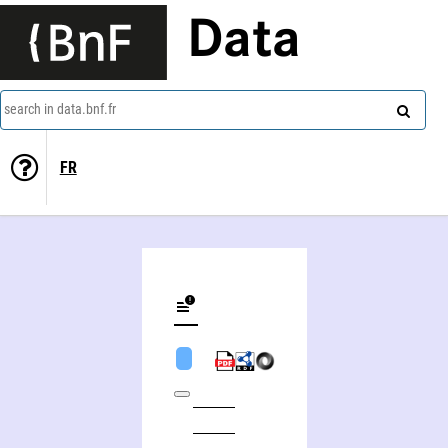
Data
search in data.bnf.fr
FR