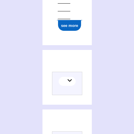
see more
(