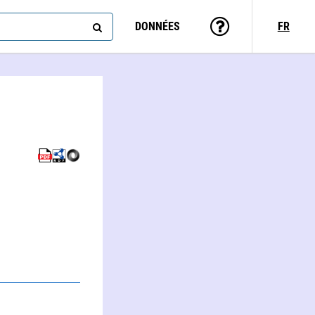
DONNÉES
FR