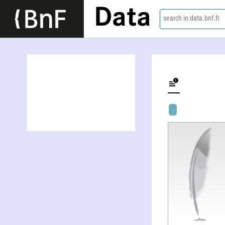
Data
search in data.bnf.fr