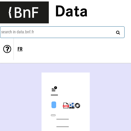
Data
search in data.bnf.fr
FR