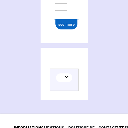
see more