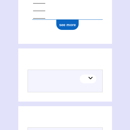
see more