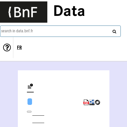
Data
search in data.bnf.fr
FR