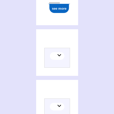
see more