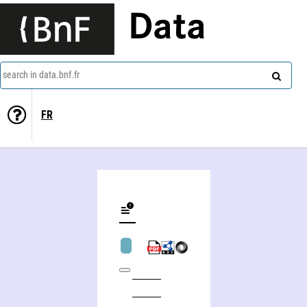
Data
search in data.bnf.fr
FR