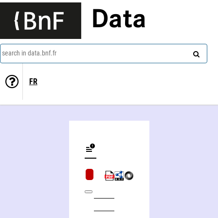
Data
search in data.bnf.fr
FR