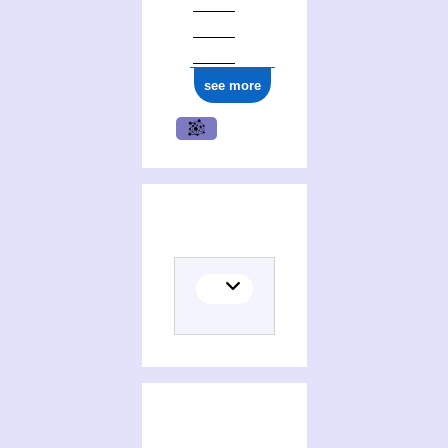
see more