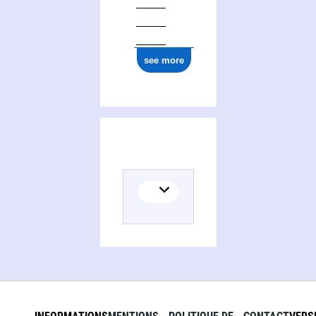
see more