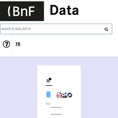
Data
search in data.bnf.fr
FR