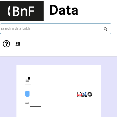
Data
search in data.bnf.fr
FR