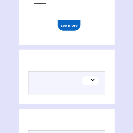
see more