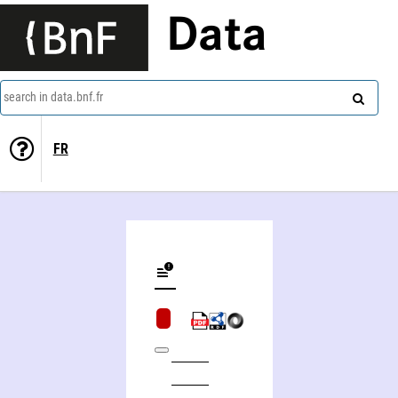
Data
search in data.bnf.fr
FR