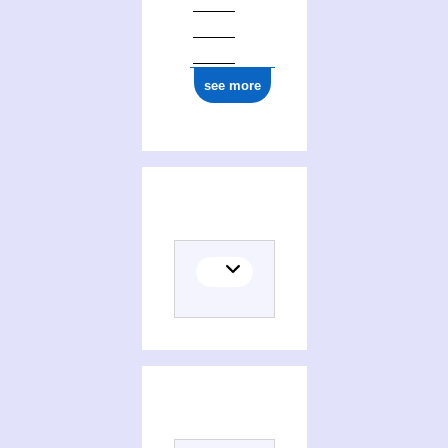
see more