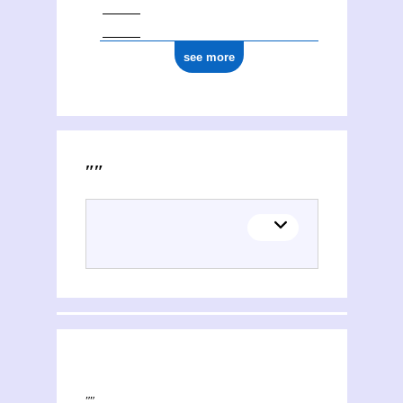
see more
Activities of Russie. Direkcìa imperatorskihʺ teatrovʺ
This section explores the network of joint contributions between Russie. Direkcìa imperatorskihʺ teatrovʺ and other people or organisations. Filters allow you to choose the role of each contributor, and to select only contemporary collaborations, i.e. those in which at least one of the contributions was published during both contributors' lifetimes.