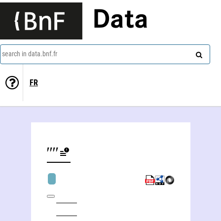
Data
search in data.bnf.fr
FR
Russie. Direkcìa imperatorskihʺ teatrovʺ