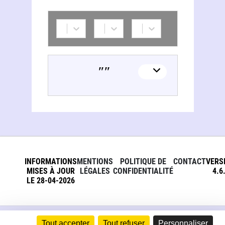
Russie. Direkcìa imperatorskihʺ teatrovʺ
INFORMATIONS
MENTIONS
POLITIQUE DE
CONTACT
VERS
MISES À JOUR
LÉGALES
CONFIDENTIALITÉ
4.6
LE 28-04-2026
Tout accepter
Tout refuser
Personnaliser