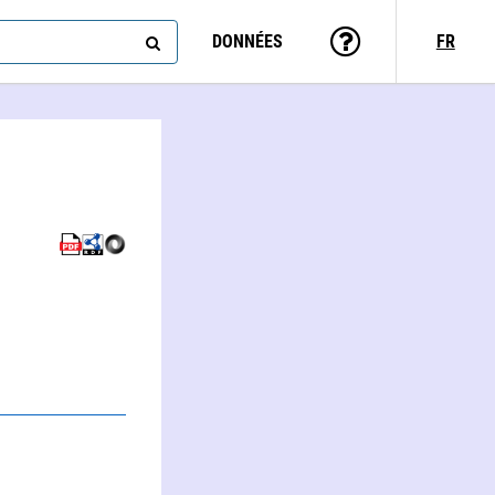
DONNÉES
FR