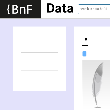
Data
search in data.bnf.fr