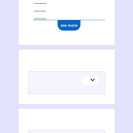
see more