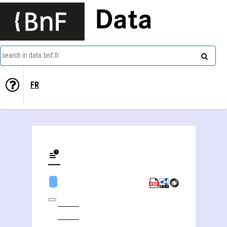
Data
search in data.bnf.fr
FR