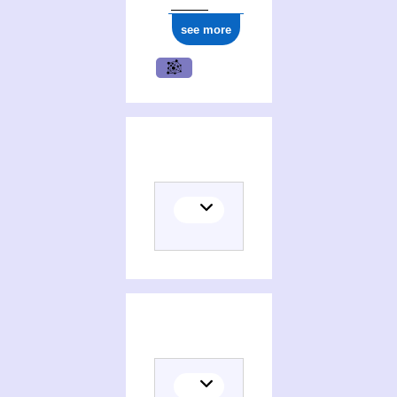
see more