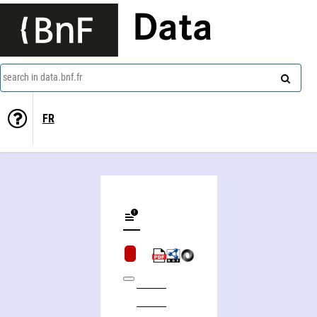
Data
search in data.bnf.fr
FR