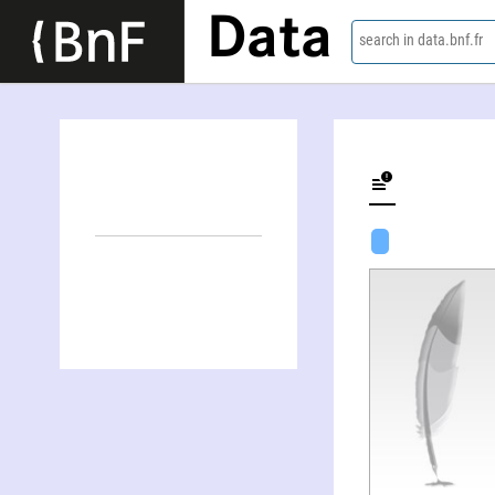
Data
search in data.bnf.fr