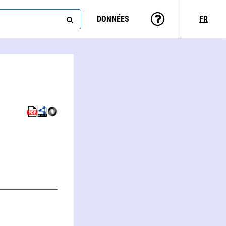
DONNÉES
FR