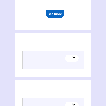
see more