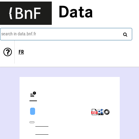
Data
search in data.bnf.fr
FR