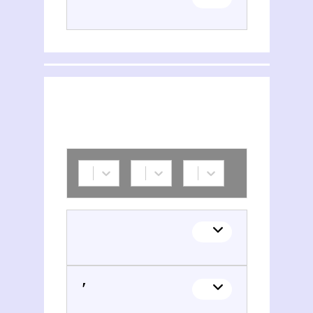
H. T. Adoncʹ