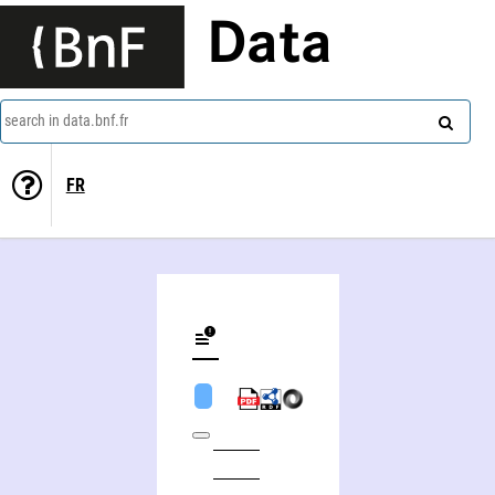
Data
search in data.bnf.fr
FR