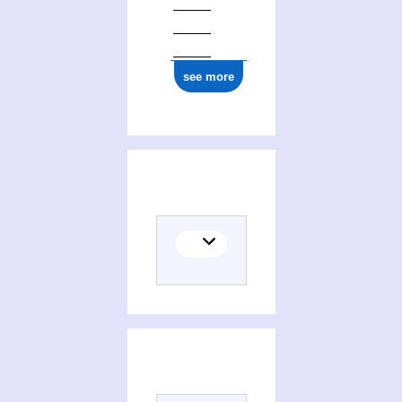
see more