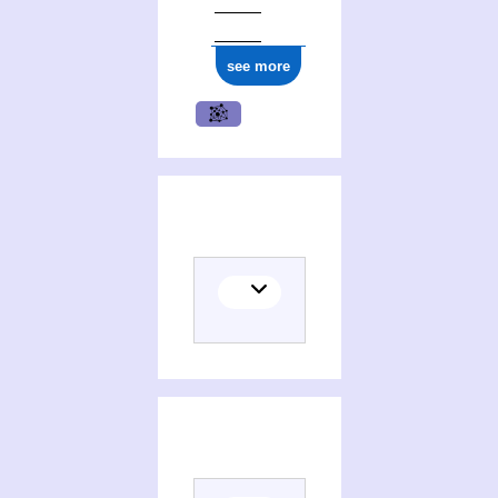
see more