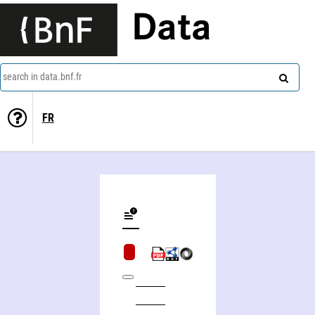
Data
search in data.bnf.fr
FR