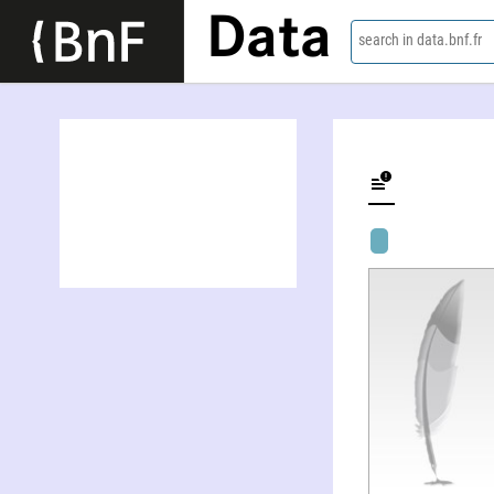
Data
search in data.bnf.fr