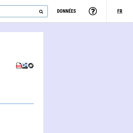
DONNÉES
FR