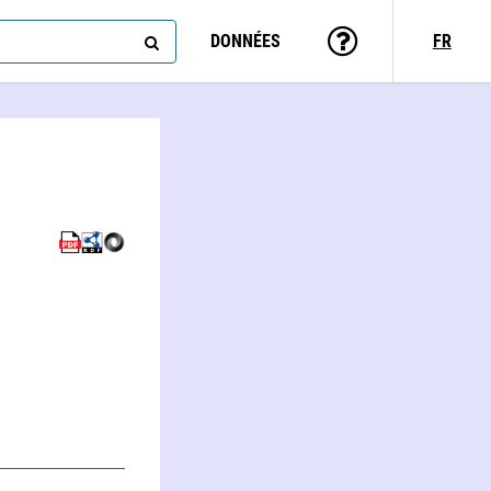
DONNÉES
FR