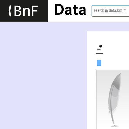
Data
search in data.bnf.fr