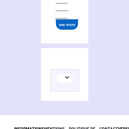
see more