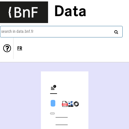
Data
search in data.bnf.fr
FR