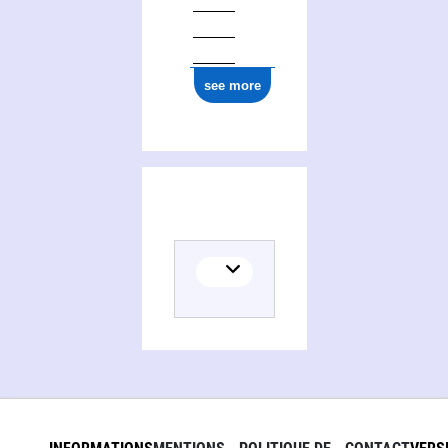
see more