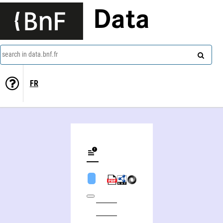
Data
search in data.bnf.fr
FR