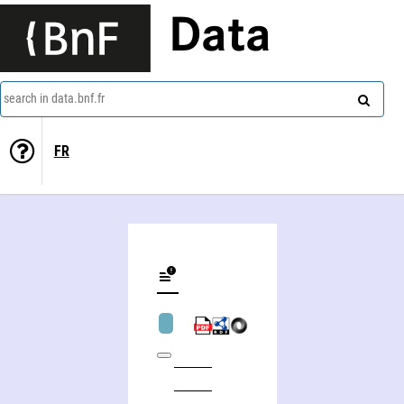
Data
search in data.bnf.fr
FR