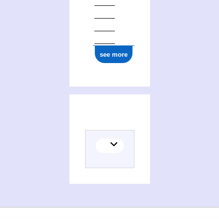
see more