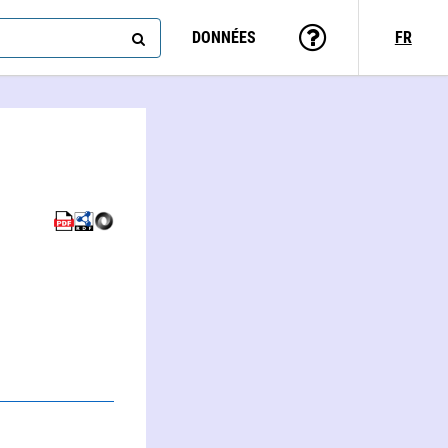
DONNÉES
FR