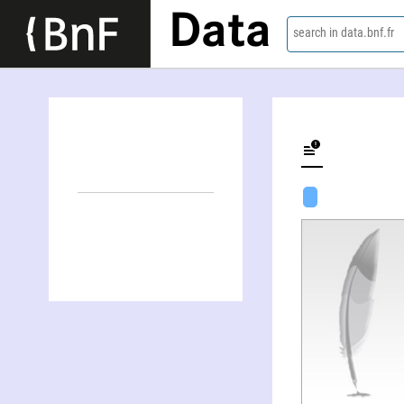
Data
search in data.bnf.fr