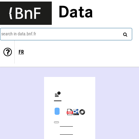
Data
search in data.bnf.fr
FR