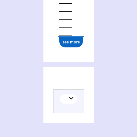
see more