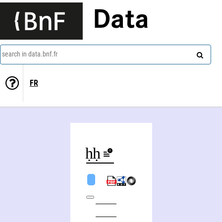
Data
search in data.bnf.fr
FR
Yaḥyā Muḥammad Zakī