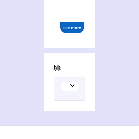
see more
Activities of Yaḥyā Muḥammad Zakī