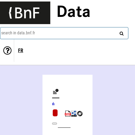
Data
search in data.bnf.fr
FR
Pad ma 'byuṅ gnas