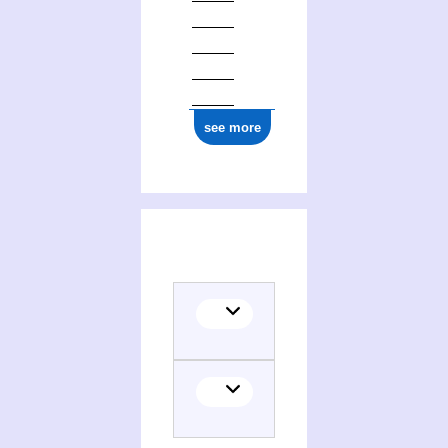
see more