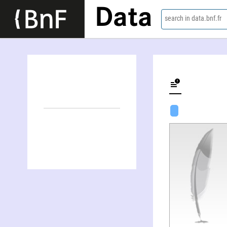
Data
search in data.bnf.fr