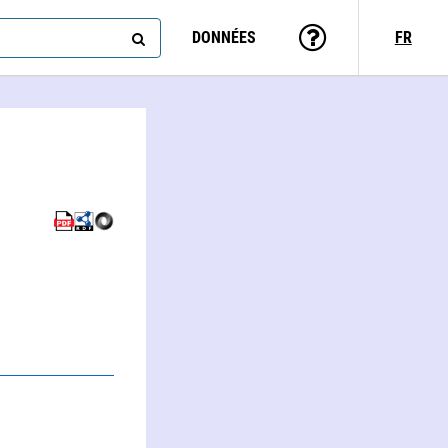
DONNÉES
FR