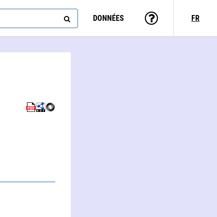
DONNÉES
FR