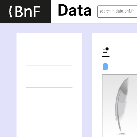
Data
search in data.bnf.fr