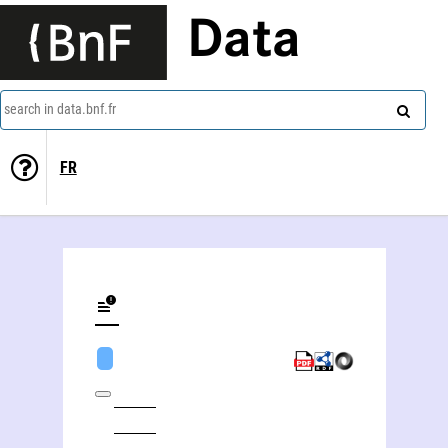
Data
search in data.bnf.fr
FR