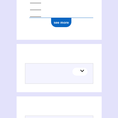
see more