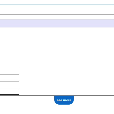
see more