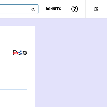
DONNÉES
FR