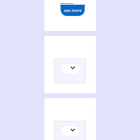
see more